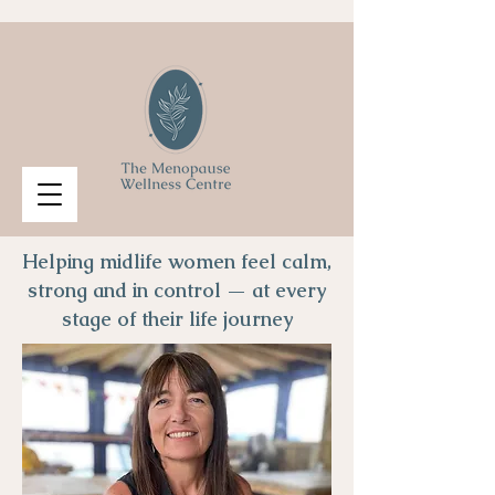
Helping midlife women feel calm,
strong and in control — at every
stage of their life journey