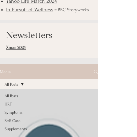
Yahoo Life March 2024
In Pursuit of Wellness
= BBC Storyworks
Newsletters
Xmas 2025
Media
All Posts
All Posts
HRT
Symptoms
Self Care
Supplements