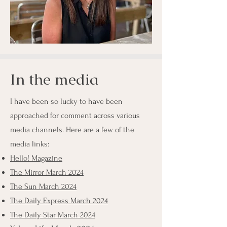
In the media
I have been so lucky to have been
approached for comment across various
media channels. Here are a few of the
media links:
Hello! Magazine
The Mirror March 2024
The Sun March 2024
The Daily Express March 2024
The Daily Star March 2024