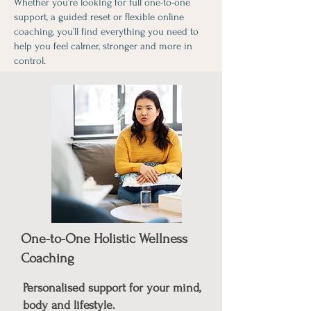
Whether you’re looking for full one-to-one
support, a guided reset or flexible online
coaching, you’ll find everything you need to
help you feel calmer, stronger and more in
control.
One-to-One Holistic Wellness
Coaching
Personalised support for your mind,
body and lifestyle.