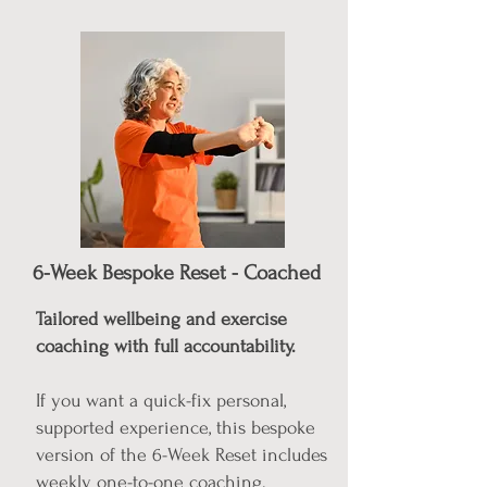
6-Week Bespoke Reset - Coached
Tailored wellbeing and exercise
coaching with full accountability.
If you want a quick-fix personal,
supported experience, this bespoke
version of the 6-Week Reset includes
weekly one-to-one coaching.