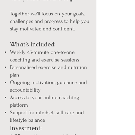
Together, we’ll focus on your goals,
challenges and progress to help you
stay motivated and confident.
What’s included:
Weekly 45-minute one-to-one
coaching and exercise sessions
Personalised exercise and nutrition
plan
Ongoing motivation, guidance and
accountability
Access to your online coaching
platform
Support for mindset, self-care and
lifestyle balance
Investment: