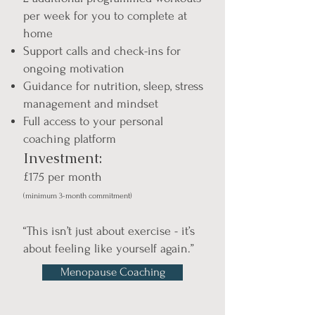
per week for you to complete at
home
Support calls and check-ins for
ongoing motivation
Guidance for nutrition, sleep, stress
management and mindset
Full access to your personal
coaching platform
Investment:
£175 per month
(minimum 3-month commitment)
“This isn’t just about exercise - it’s
about feeling like yourself again.”
Menopause Coaching