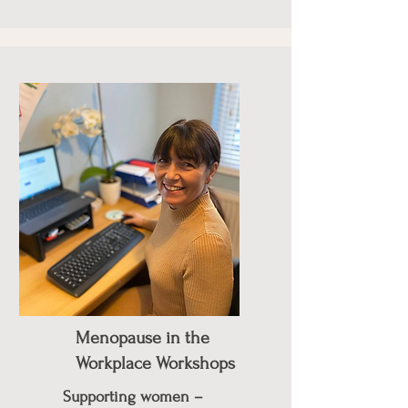
Menopause in the
Workplace Workshops
Supporting women –