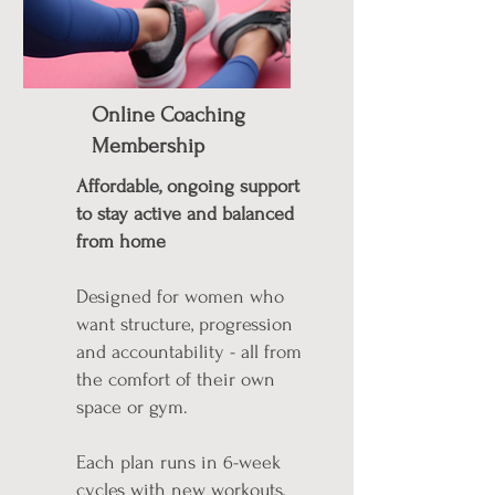
Online Coaching
Membership
Affordable, ongoing support
to stay active and balanced
from home
Designed for women who
want structure, progression
and accountability - all from
the comfort of their own
space or gym.
Each plan runs in 6-week
cycles with new workouts,