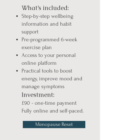
What’s included:
Step-by-step wellbeing
information and habit
support
Pre-programmed 6-week
exercise plan
Access to your personal
online platform
Practical tools to boost
energy, improve mood and
manage symptoms
Investment:
£90 - one-time payment
Fully online and self-paced.
Menopause Reset