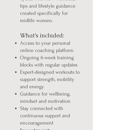
tips and lifestyle guidance
created specifically for
midlife women.
What’s included:
Access to your personal
online coaching platform
Ongoing 6-week training
blocks with regular updates
Expert-designed workouts to
support strength, mobility
and energy
Guidance for wellbeing,
mindset and motivation
Stay connected with
continuous support and
encouragement