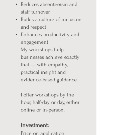
Reduces absenteeism and
staff turnover
Builds a culture of inclusion
and respect
Enhances productivity and
engagement
My workshops help
businesses achieve exactly
that — with empathy,
practical insight and
evidence-based guidance.
I offer workshops by the
hour, half-day or day, either
online or in-person.
Investment:
Price on application