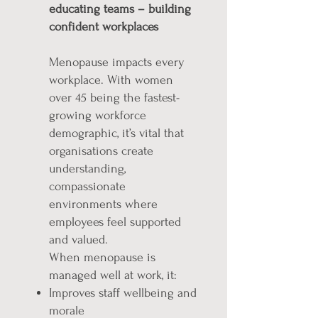
educating teams – building
confident workplaces
Menopause impacts every
workplace. With women
over 45 being the fastest-
growing workforce
demographic, it’s vital that
organisations create
understanding,
compassionate
environments where
employees feel supported
and valued.
When menopause is
managed well at work, it:
Improves staff wellbeing and
morale