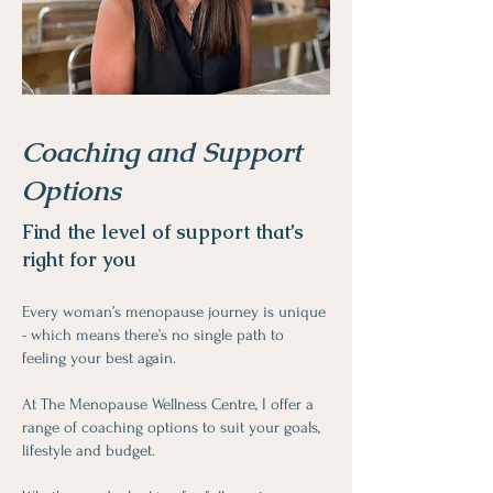
Coaching and Support
Options
Find the level of support that’s
right for you
Every woman’s menopause journey is unique
- which means there’s no single path to
feeling your best again.
At The Menopause Wellness Centre, I offer a
range of coaching options to suit your goals,
lifestyle and budget.