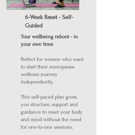
6-Week Reset - Self-
Guided
Your wellbeing reboot - in
your own time
Perfect for women who want
to start their menopause
wellness journey
independently.
This self-paced plan gives
you structure, support and
guidance to reset your body
and mind without the need
for one-to-one sessions.