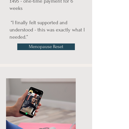
£495 - one-time payment for 6
weeks
“I finally felt supported and
understood - this was exactly what I
needed.”
Menopause Reset