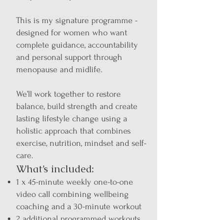
This is my signature programme -
designed for women who want
complete guidance, accountability
and personal support through
menopause and midlife.
We’ll work together to restore
balance, build strength and create
lasting lifestyle change using a
holistic approach that combines
exercise, nutrition, mindset and self-
care.
What’s included:
1 x 45-minute weekly one-to-one
video call combining wellbeing
coaching and a 30-minute workout
2 additional programmed workouts