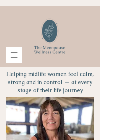
Helping midlife women feel calm,
strong and in control — at every
stage of their life journey