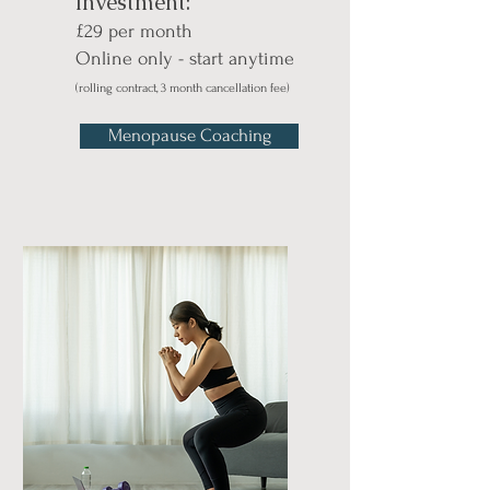
Investment:
£29 per month
Online only - start anytime
(rolling contract, 3 month cancellation fee)
Menopause Coaching