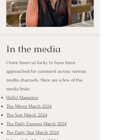
In the media
I have been so lucky to have been
approached for comment across various
media channels. Here are a few of the
media links:
Hello! Magazine
The Mirror March 2024
The Sun March 2024
The Daily Express March 2024
The Daily Star March 2024