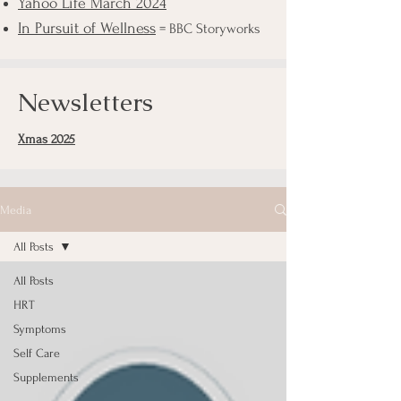
Yahoo Life March 2024
In Pursuit of Wellness
= BBC Storyworks
Newsletters
Xmas 2025
Media
All Posts
All Posts
HRT
Symptoms
Self Care
Supplements