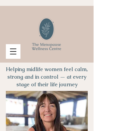
Helping midlife women feel calm,
strong and in control — at every
stage of their life journey