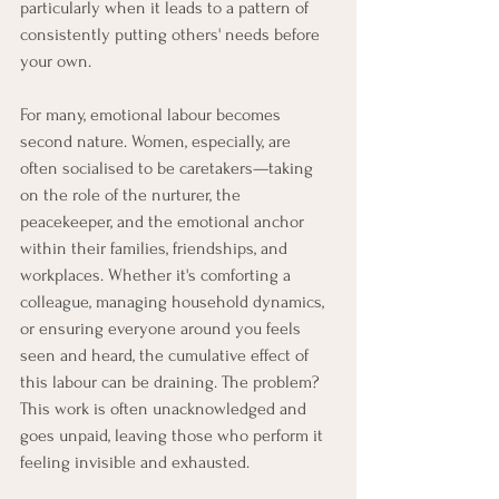
particularly when it leads to a pattern of 
consistently putting others' needs before 
your own.
For many, emotional labour becomes 
second nature. Women, especially, are 
often socialised to be caretakers—taking 
on the role of the nurturer, the 
peacekeeper, and the emotional anchor 
within their families, friendships, and 
workplaces. Whether it's comforting a 
colleague, managing household dynamics, 
or ensuring everyone around you feels 
seen and heard, the cumulative effect of 
this labour can be draining. The problem? 
This work is often unacknowledged and 
goes unpaid, leaving those who perform it 
feeling invisible and exhausted.