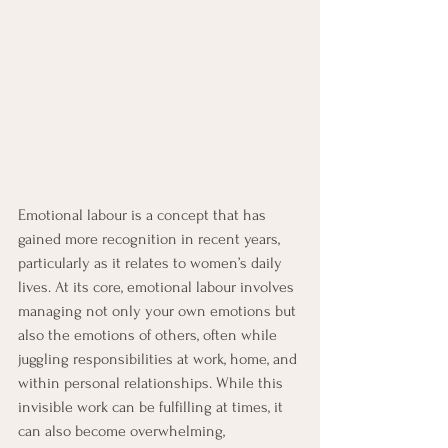
Emotional labour is a concept that has 
gained more recognition in recent years, 
particularly as it relates to women’s daily 
lives. At its core, emotional labour involves 
managing not only your own emotions but 
also the emotions of others, often while 
juggling responsibilities at work, home, and 
within personal relationships. While this 
invisible work can be fulfilling at times, it 
can also become overwhelming, 