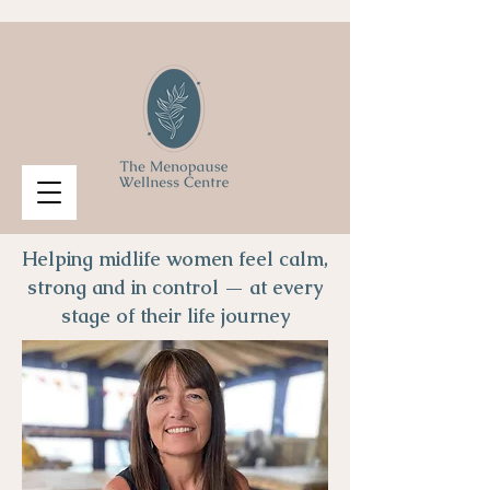
Helping midlife women feel calm,
strong and in control — at every
stage of their life journey