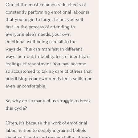
One of the most common side effects of 
constantly performing emotional labour is 
that you begin to forget to put yourself 
first. In the process of attending to 
everyone else’s needs, your own 
emotional well-being can fall to the 
wayside. This can manifest in different 
ways: burnout, irritability, loss of identity, or 
feelings of resentment. You may become 
so accustomed to taking care of others that 
prioritising your own needs feels selfish or 
even uncomfortable.
So, why do so many of us struggle to break 
this cycle?
Often, it's because the work of emotional 
labour is tied to deeply ingrained beliefs 
about self-worth and responsibility. There's 