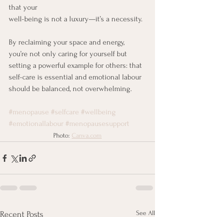
that your 
well-being is not a luxury—it’s a necessity.
By reclaiming your space and energy, 
you’re not only caring for yourself but 
setting a powerful example for others: that 
self-care is essential and emotional labour 
should be balanced, not overwhelming.
#menopause
#selfcare
#wellbeing
#emotionallabour
#menopausesupport
Photo: 
Canva.com
See All
Recent Posts