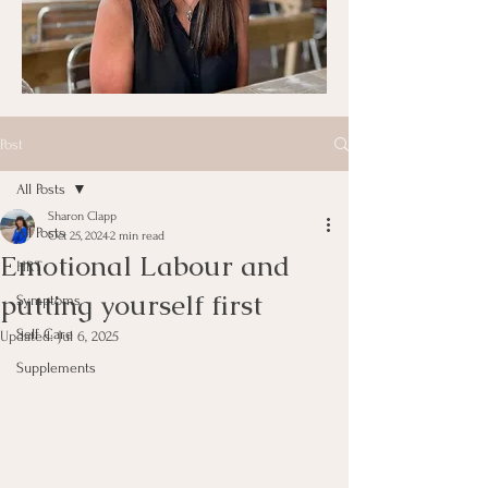
Post
All Posts
Sharon Clapp
All Posts
Oct 25, 2024
2 min read
Emotional Labour and
HRT
putting yourself first
Symptoms
Self Care
Updated:
Jul 6, 2025
Supplements