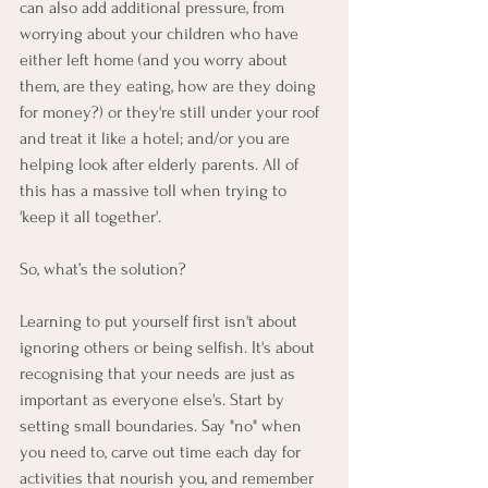
can also add additional pressure, from 
worrying about your children who have 
either left home (and you worry about 
them, are they eating, how are they doing 
for money?) or they're still under your roof 
and treat it like a hotel; and/or you are 
helping look after elderly parents. All of 
this has a massive toll when trying to 
'keep it all together'.
So, what’s the solution?
Learning to put yourself first isn't about 
ignoring others or being selfish. It's about 
recognising that your needs are just as 
important as everyone else's. Start by 
setting small boundaries. Say "no" when 
you need to, carve out time each day for 
activities that nourish you, and remember 