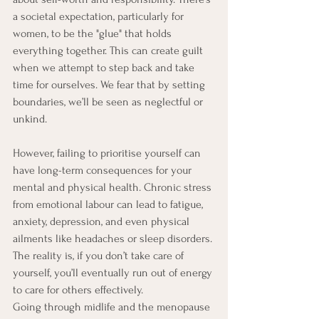
a societal expectation, particularly for 
women, to be the "glue" that holds 
everything together. This can create guilt 
when we attempt to step back and take 
time for ourselves. We fear that by setting 
boundaries, we’ll be seen as neglectful or 
unkind.
However, failing to prioritise yourself can 
have long-term consequences for your 
mental and physical health. Chronic stress 
from emotional labour can lead to fatigue, 
anxiety, depression, and even physical 
ailments like headaches or sleep disorders. 
The reality is, if you don’t take care of 
yourself, you’ll eventually run out of energy 
to care for others effectively. 
Going through midlife and the menopause 