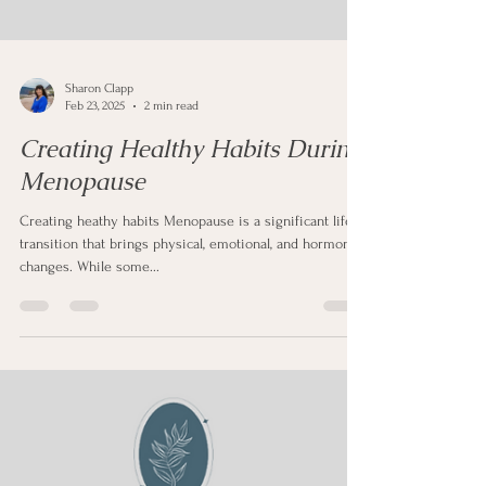
Sharon Clapp
Feb 23, 2025
2 min read
Creating Healthy Habits During
Menopause
Creating heathy habits Menopause is a significant life
transition that brings physical, emotional, and hormonal
changes. While some...