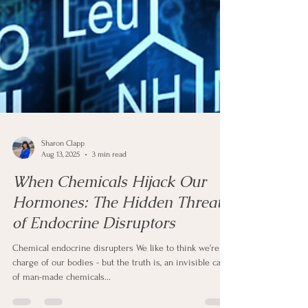
Sharon Clapp
Aug 13, 2025
3 min read
When Chemicals Hijack Our
Hormones: The Hidden Threat
of Endocrine Disruptors
Chemical endocrine disrupters We like to think we’re in
charge of our bodies - but the truth is, an invisible cast
of man-made chemicals...