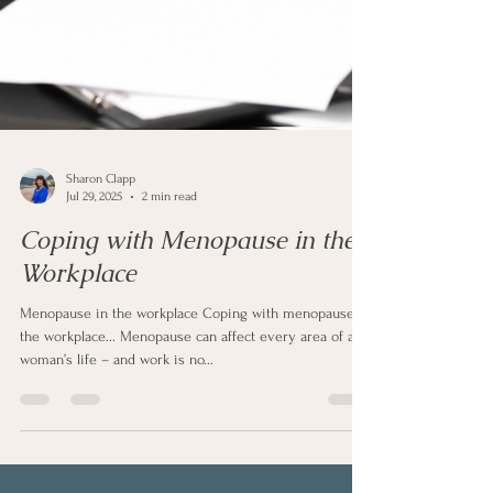
Sharon Clapp
Jul 29, 2025
2 min read
Coping with Menopause in the
Workplace
Menopause in the workplace Coping with menopause in
the workplace... Menopause can affect every area of a
woman’s life – and work is no...