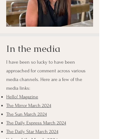
In the media
I have been so lucky to have been
approached for comment across various
media channels. Here are a few of the
media links:
Hello! Magazine
The Mirror March 2024
The Sun March 2024
The Daily Express March 2024
The Daily Star March 2024