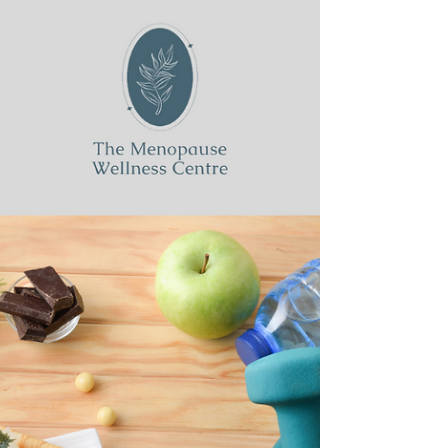
menopause, the focus is often on perimenopause —
those years of fluctuating hormones, mood...