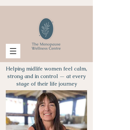
Helping midlife women feel calm,
strong and in control — at every
stage of their life journey