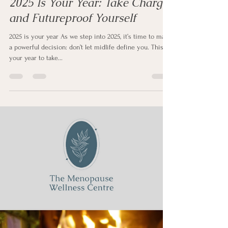
Sharon Clapp
Jan 5, 2025
2 min read
2025 Is Your Year: Take Charge
and Futureproof Yourself
2025 is your year As we step into 2025, it’s time to make
a powerful decision: don’t let midlife define you. This is
your year to take...