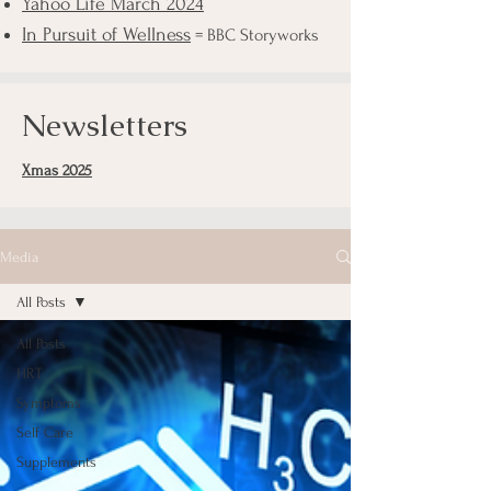
Yahoo Life March 2024
In Pursuit of Wellness
= BBC Storyworks
Newsletters
Xmas 2025
Media
All Posts
All Posts
HRT
Symptoms
Self Care
Supplements