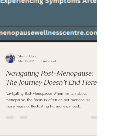
Sharon Clapp
Mar 16, 2025
2 min read
Navigating Post-Menopause:
The Journey Doesn’t End Here
Navigating Post-Menopause When we talk about