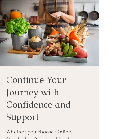
Continue Your
Journey with
Confidence and
Support
Whether you choose Online,