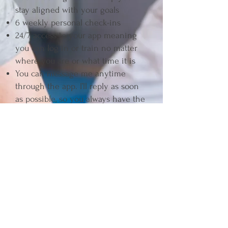
stay aligned with your goals
6 weekly personal check-ins
24/7 access to your app meaning
you can log in or train no matter
where you are or what time it is
You can message me anytime
through the app. I’ll reply as soon
as possible, so you always have the
guidance you need without feeling
on your own.
Join For £49 p/m
3