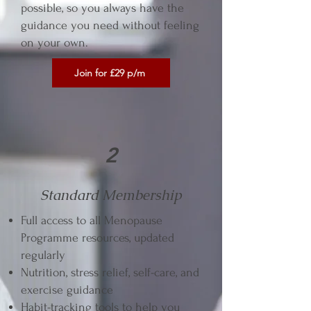
possible, so you always have the
guidance you need without feeling
on your own.
Join for £29 p/m
2
Standard Membership
Full access to all Menopause
Programme resources, updated
regularly
Nutrition, stress relief, self-care, and
exercise guidance
Habit-tracking tools to help you