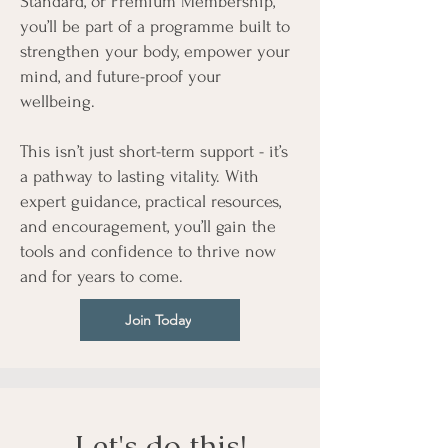
Standard, or Premium Membership,
you’ll be part of a programme built to
strengthen your body, empower your
mind, and future-proof your
wellbeing.
This isn’t just short-term support - it’s
a pathway to lasting vitality. With
expert guidance, practical resources,
and encouragement, you’ll gain the
tools and confidence to thrive now
and for years to come.
Join Today
Let's do this!