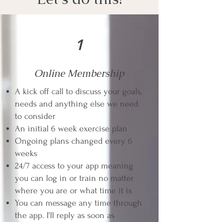
1
Online Membership
A kick off call to discuss your goals,
needs and anything else we need
to consider
An initial 6 week exercise plan
Ongoing plans changed every 6
weeks
24/7 access to your app meaning
you can log in or train no matter
where you are or what time it is
You can message any time through
the app. I'll reply as soon as