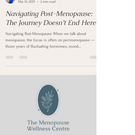
Sharon Clapp
Mar 16, 2025
2 min read
Navigating Post-Menopause:
The Journey Doesn’t End Here
Navigating Post-Menopause When we talk about
menopause, the focus is often on perimenopause —
those years of fluctuating hormones, mood...