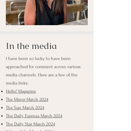
In the media
I have been so lucky to have been
approached for comment across various
media channels. Here are a few of the
media links:
Hello! Magazine
The Mirror March 2024
The Sun March 2024
The Daily Express March 2024
The Daily Star March 2024