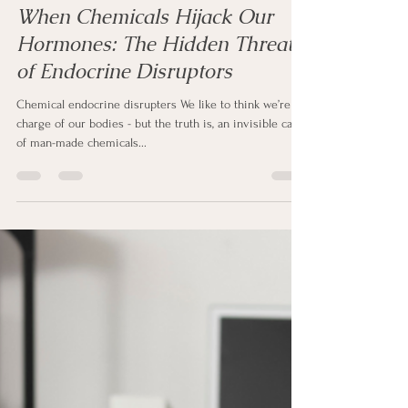
Sharon Clapp
Aug 13, 2025
3 min read
When Chemicals Hijack Our
Hormones: The Hidden Threat
of Endocrine Disruptors
Chemical endocrine disrupters We like to think we’re in
charge of our bodies - but the truth is, an invisible cast
of man-made chemicals...