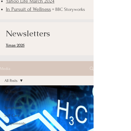
Yahoo Life March 2024
In Pursuit of Wellness
= BBC Storyworks
Newsletters
Xmas 2025
Media
All Posts
All Posts
HRT
Symptoms
Self Care
Supplements