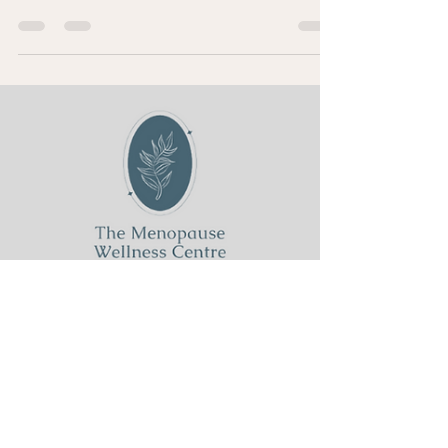
Sharon Clapp
Jan 5, 2025
2 min read
2025 Is Your Year: Take Charge
and Futureproof Yourself
2025 is your year As we step into 2025, it’s time to make
a powerful decision: don’t let midlife define you. This is
your year to take...