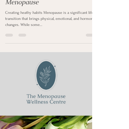
Sharon Clapp
Feb 23, 2025
2 min read
Creating Healthy Habits During
Menopause
Creating heathy habits Menopause is a significant life
transition that brings physical, emotional, and hormonal
changes. While some...