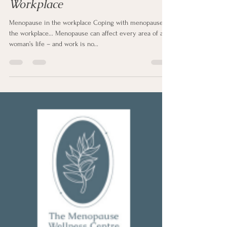
Sharon Clapp
Jul 29, 2025
2 min read
Coping with Menopause in the
Workplace
Menopause in the workplace Coping with menopause in
the workplace... Menopause can affect every area of a
woman’s life – and work is no...