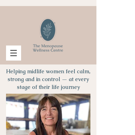
Helping midlife women feel calm,
strong and in control — at every
stage of their life journey